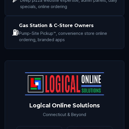
Deep pizza website expertise, admin panels, daily
specials, online ordering
Gas Station & C-Store Owners
⛽
Pump-Site Pickup™, convenience store online
ordering, branded apps
Logical Online Solutions
Connecticut & Beyond