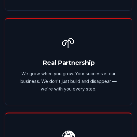
🌱
Real Partnership
We grow when you grow. Your success is our
business. We don't just build and disappear —
we're with you every step.