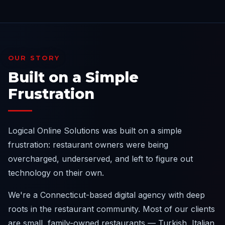
OUR STORY
Built on a Simple
Frustration
Logical Online Solutions was built on a simple
frustration: restaurant owners were being
overcharged, underserved, and left to figure out
technology on their own.
We're a Connecticut-based digital agency with deep
roots in the restaurant community. Most of our clients
are small, family-owned restaurants — Turkish, Italian,