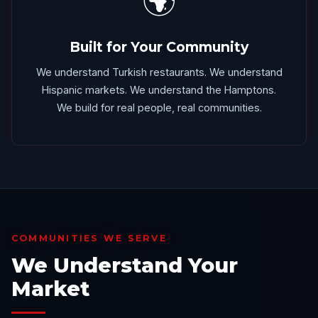
🌍
Built for Your Community
We understand Turkish restaurants. We understand
Hispanic markets. We understand the Hamptons.
We build for real people, real communities.
COMMUNITIES WE SERVE
We Understand Your
Market