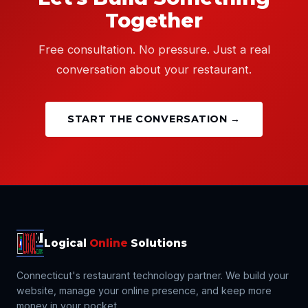
Together
Free consultation. No pressure. Just a real
conversation about your restaurant.
START THE CONVERSATION →
Logical
Online
Solutions
Connecticut's restaurant technology partner. We build your
website, manage your online presence, and keep more
money in your pocket.