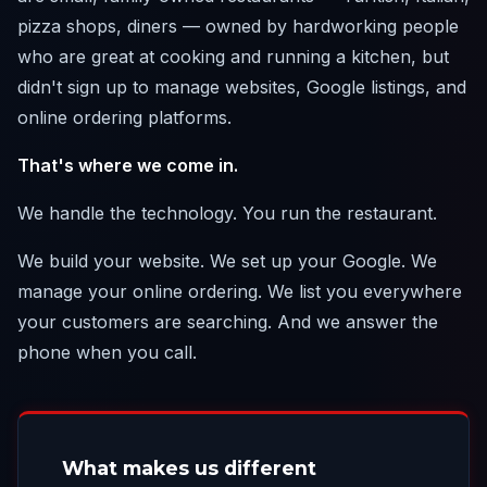
pizza shops, diners — owned by hardworking people
who are great at cooking and running a kitchen, but
didn't sign up to manage websites, Google listings, and
online ordering platforms.
That's where we come in.
We handle the technology. You run the restaurant.
We build your website. We set up your Google. We
manage your online ordering. We list you everywhere
your customers are searching. And we answer the
phone when you call.
What makes us different