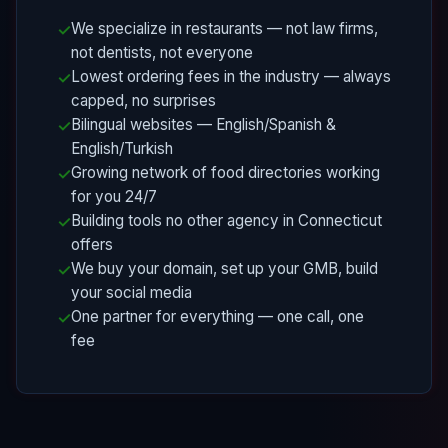
We specialize in restaurants — not law firms,
not dentists, not everyone
Lowest ordering fees in the industry — always
capped, no surprises
Bilingual websites — English/Spanish &
English/Turkish
Growing network of food directories working
for you 24/7
Building tools no other agency in Connecticut
offers
We buy your domain, set up your GMB, build
your social media
One partner for everything — one call, one
fee