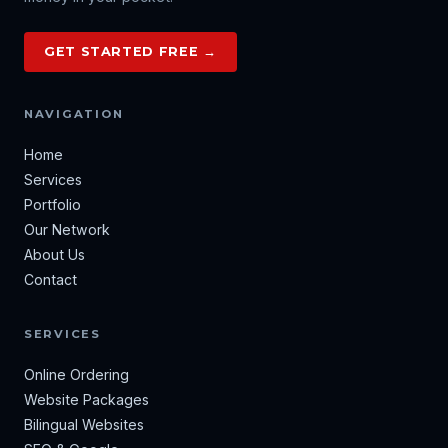
GET STARTED FREE →
NAVIGATION
Home
Services
Portfolio
Our Network
About Us
Contact
SERVICES
Online Ordering
Website Packages
Bilingual Websites