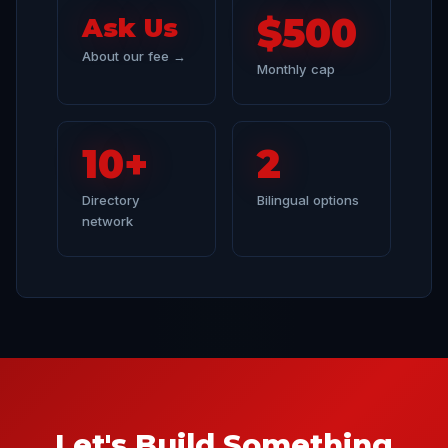
$500
Ask Us
About our fee →
Monthly cap
10+
2
Directory
Bilingual options
network
Let's Build Something