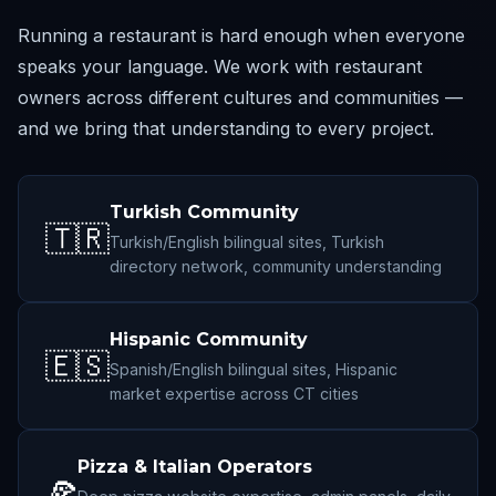
Running a restaurant is hard enough when everyone
speaks your language. We work with restaurant
owners across different cultures and communities —
and we bring that understanding to every project.
Turkish Community
🇹🇷
Turkish/English bilingual sites, Turkish
directory network, community understanding
Hispanic Community
🇪🇸
Spanish/English bilingual sites, Hispanic
market expertise across CT cities
Pizza & Italian Operators
🍕