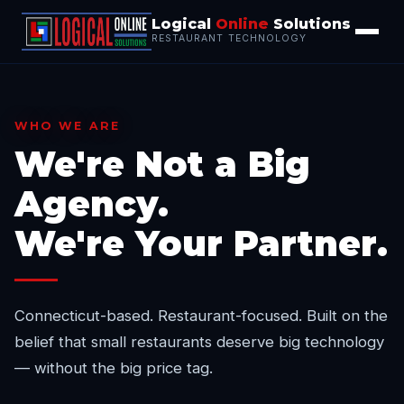
Logical
Online
Solutions
RESTAURANT TECHNOLOGY
WHO WE ARE
We're Not a Big
Agency.
We're Your Partner.
Connecticut-based. Restaurant-focused. Built on the
belief that small restaurants deserve big technology
— without the big price tag.