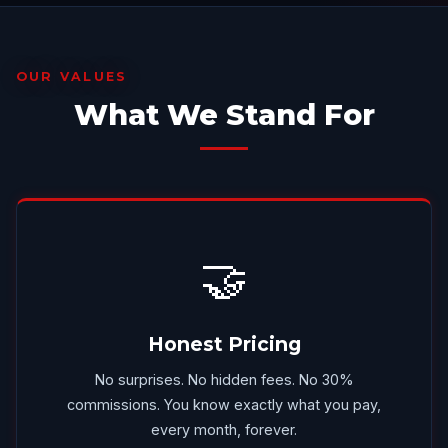
OUR VALUES
What We Stand For
🤝
Honest Pricing
No surprises. No hidden fees. No 30%
commissions. You know exactly what you pay,
every month, forever.