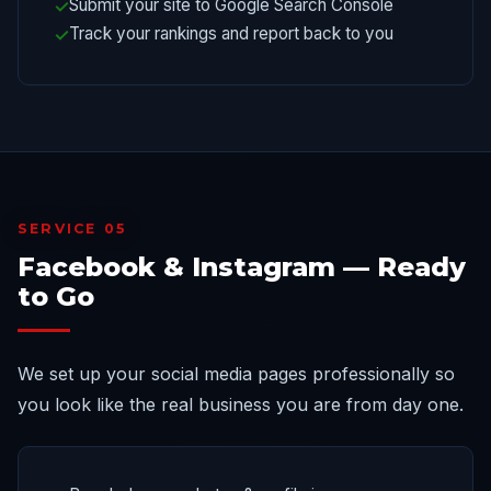
Submit your site to Google Search Console
Track your rankings and report back to you
SERVICE 05
Facebook & Instagram — Ready
to Go
We set up your social media pages professionally so
you look like the real business you are from day one.