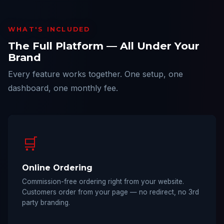
WHAT'S INCLUDED
The Full Platform — All Under Your
Brand
Every feature works together. One setup, one
dashboard, one monthly fee.
🛒
Online Ordering
Commission-free ordering right from your website.
Customers order from your page — no redirect, no 3rd
party branding.