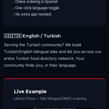
Online ordering in Spanish
One-click language toggle
No extra app needed
🇺🇸🇹🇷 English / Turkish
Serving the Turkish community? We build
Turkish/English bilingual sites and list you across our
entire Turkish food directory network. Your
community finds you, in their language.
Live Example
Liberty Pizza — fully bilingual EN/ES ordering