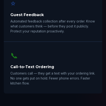
⭐
Guest Feedback
Automated feedback collection after every order. Know
what customers think — before they post it publicly.
Protect your reputation proactively.
📞
Call-to-Text Ordering
Customers call — they get a text with your ordering link.
No one gets put on hold. Fewer phone errors. Faster
kitchen flow.