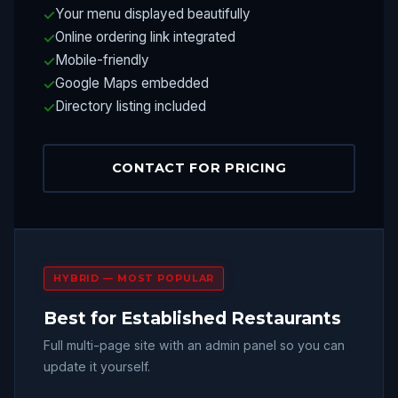
Your menu displayed beautifully
Online ordering link integrated
Mobile-friendly
Google Maps embedded
Directory listing included
CONTACT FOR PRICING
HYBRID — MOST POPULAR
Best for Established Restaurants
Full multi-page site with an admin panel so you can
update it yourself.