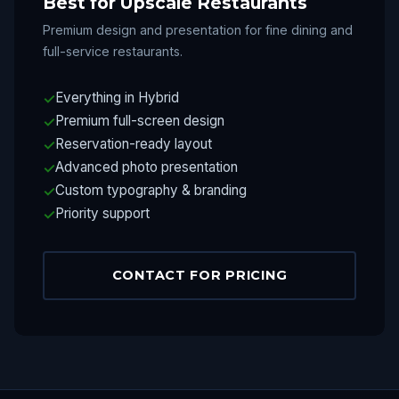
Best for Upscale Restaurants
Premium design and presentation for fine dining and
full-service restaurants.
Everything in Hybrid
Premium full-screen design
Reservation-ready layout
Advanced photo presentation
Custom typography & branding
Priority support
CONTACT FOR PRICING