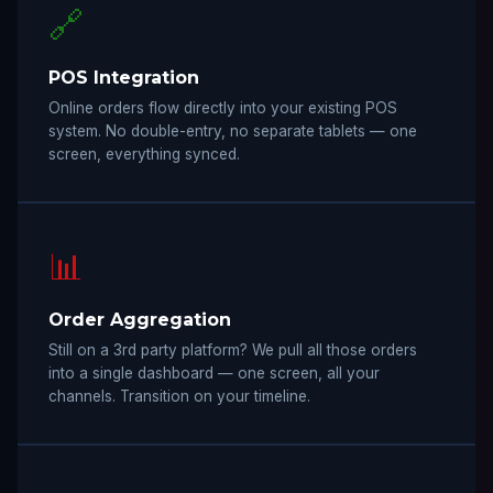
🔗
POS Integration
Online orders flow directly into your existing POS
system. No double-entry, no separate tablets — one
screen, everything synced.
📊
Order Aggregation
Still on a 3rd party platform? We pull all those orders
into a single dashboard — one screen, all your
channels. Transition on your timeline.