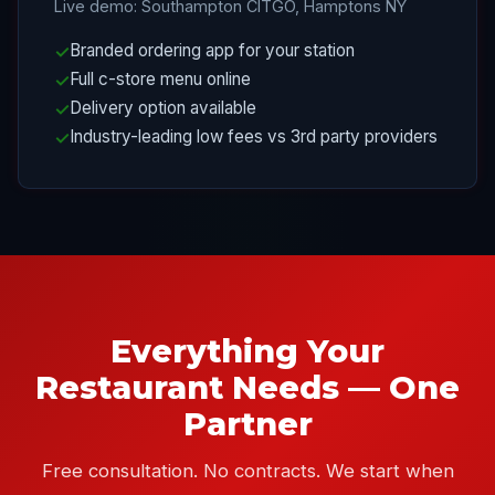
Live demo: Southampton CITGO, Hamptons NY
Branded ordering app for your station
Full c-store menu online
Delivery option available
Industry-leading low fees vs 3rd party providers
Everything Your
Restaurant Needs — One
Partner
Free consultation. No contracts. We start when