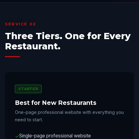
SERVICE 02
Three Tiers. One for Every
Restaurant.
STARTER
Best for New Restaurants
One-page professional website with everything you
need to start.
Single-page professional website