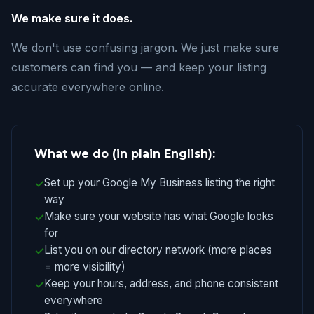
We make sure it does.
We don't use confusing jargon. We just make sure
customers can find you — and keep your listing
accurate everywhere online.
What we do (in plain English):
Set up your Google My Business listing the right
way
Make sure your website has what Google looks
for
List you on our directory network (more places
= more visibility)
Keep your hours, address, and phone consistent
everywhere