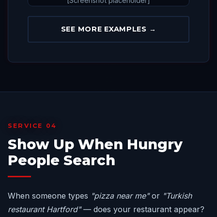
[Screenshot placeholder]
SEE MORE EXAMPLES →
SERVICE 04
Show Up When Hungry
People Search
When someone types
"pizza near me"
or
"Turkish
restaurant Hartford"
— does your restaurant appear?