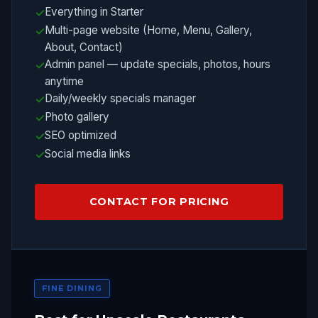
Everything in Starter
Multi-page website (Home, Menu, Gallery,
About, Contact)
Admin panel — update specials, photos, hours
anytime
Daily/weekly specials manager
Photo gallery
SEO optimized
Social media links
CONTACT FOR PRICING
FINE DINING