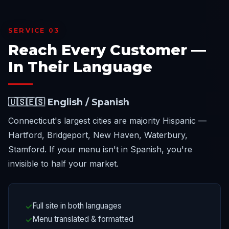
SERVICE 03
Reach Every Customer —
In Their Language
🇺🇸🇪🇸 English / Spanish
Connecticut's largest cities are majority Hispanic —
Hartford, Bridgeport, New Haven, Waterbury,
Stamford. If your menu isn't in Spanish, you're
invisible to half your market.
Full site in both languages
Menu translated & formatted