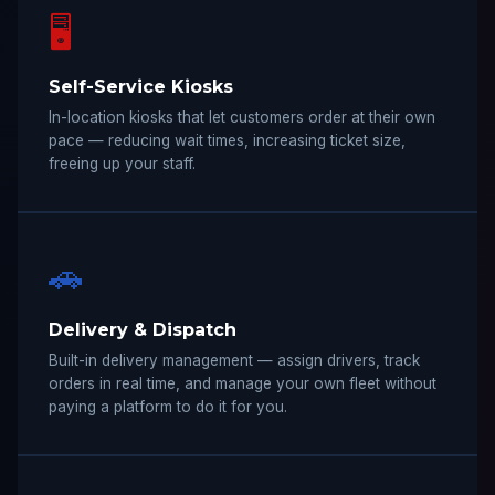
🖥️
Self-Service Kiosks
In-location kiosks that let customers order at their own
pace — reducing wait times, increasing ticket size,
freeing up your staff.
🚗
Delivery & Dispatch
Built-in delivery management — assign drivers, track
orders in real time, and manage your own fleet without
paying a platform to do it for you.