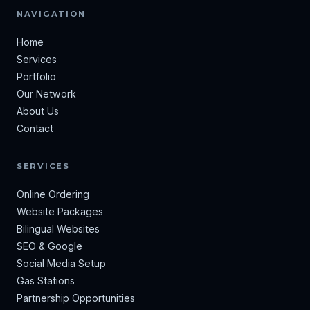
NAVIGATION
Home
Services
Portfolio
Our Network
About Us
Contact
SERVICES
Online Ordering
Website Packages
Bilingual Websites
SEO & Google
Social Media Setup
Gas Stations
Partnership Opportunities