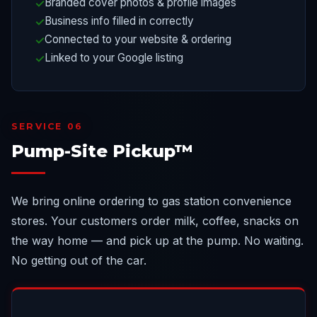
Branded cover photos & profile images
Business info filled in correctly
Connected to your website & ordering
Linked to your Google listing
SERVICE 06
Pump-Site Pickup™
We bring online ordering to gas station convenience
stores. Your customers order milk, coffee, snacks on
the way home — and pick up at the pump. No waiting.
No getting out of the car.