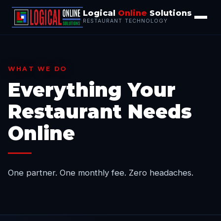
Logical
Online
Solutions
RESTAURANT TECHNOLOGY
WHAT WE DO
Everything Your
Restaurant Needs
Online
One partner. One monthly fee. Zero headaches.