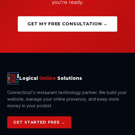
you're ready.
GET MY FREE CONSULTATION →
Logical
Online
Solutions
Connecticut's restaurant technology partner. We build your
website, manage your online presence, and keep more
money in your pocket.
GET STARTED FREE →