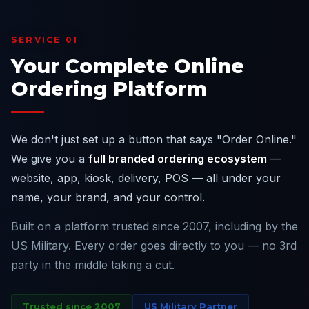
SERVICE 01
Your Complete Online
Ordering Platform
We don't just set up a button that says "Order Online."
We give you a
full branded ordering ecosystem
—
website, app, kiosk, delivery, POS — all under your
name, your brand, and your control.
Built on a platform trusted since 2007, including by the
US Military. Every order goes directly to you — no 3rd
party in the middle taking a cut.
Trusted since 2007
US Military Partner