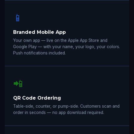
📱
Branded Mobile App
Your own app — live on the Apple App Store and
Google Play — with your name, your logo, your colors.
Push notifications included.
📲
QR Code Ordering
Table-side, counter, or pump-side. Customers scan and
order in seconds — no app download required.