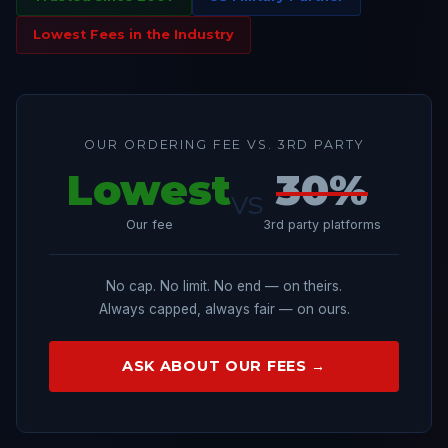
Lowest Fees in the Industry
OUR ORDERING FEE VS. 3RD PARTY
Lowest
30%
vs
Our fee
3rd party platforms
No cap. No limit. No end — on theirs.
Always capped, always fair — on ours.
ASK ABOUT OUR FEES →