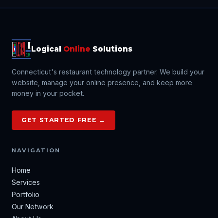
Logical
Online
Solutions
Connecticut's restaurant technology partner. We build your
website, manage your online presence, and keep more
money in your pocket.
GET STARTED FREE →
NAVIGATION
Home
Services
Portfolio
Our Network