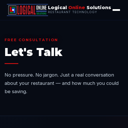
Logical
Online
Solutions
RESTAURANT TECHNOLOGY
FREE CONSULTATION
Let's Talk
No pressure. No jargon. Just a real conversation
about your restaurant — and how much you could
be saving.