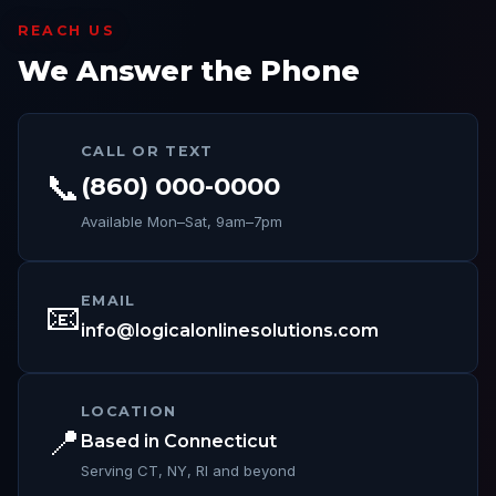
REACH US
We Answer the Phone
CALL OR TEXT
📞
(860) 000-0000
Available Mon–Sat, 9am–7pm
EMAIL
📧
info@logicalonlinesolutions.com
LOCATION
📍
Based in Connecticut
Serving CT, NY, RI and beyond