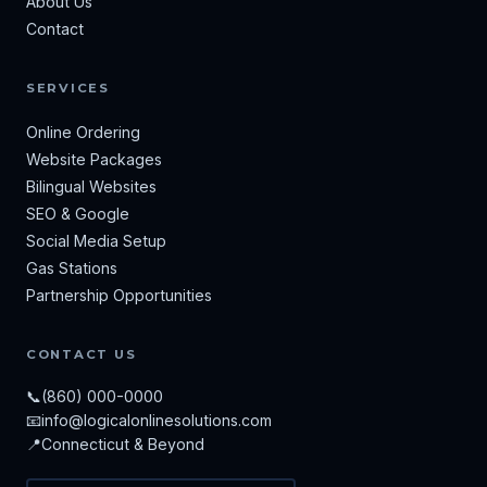
About Us
Contact
SERVICES
Online Ordering
Website Packages
Bilingual Websites
SEO & Google
Social Media Setup
Gas Stations
Partnership Opportunities
CONTACT US
📞
(860) 000-0000
📧
info@logicalonlinesolutions.com
📍
Connecticut & Beyond