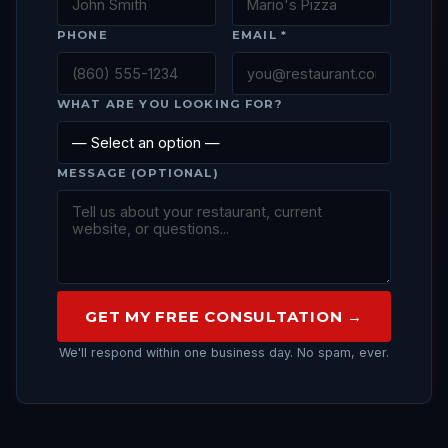
PHONE
EMAIL *
WHAT ARE YOU LOOKING FOR?
MESSAGE (OPTIONAL)
GET MY FREE CONSULTATION →
We'll respond within one business day. No spam, ever.