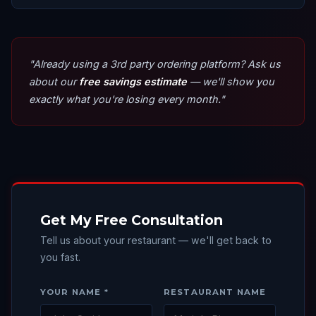
"Already using a 3rd party ordering platform? Ask us
about our
free savings estimate
— we'll show you
exactly what you're losing every month."
Get My Free Consultation
Tell us about your restaurant — we'll get back to
you fast.
YOUR NAME *
RESTAURANT NAME